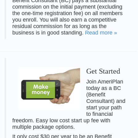
Benefit Consultant (BC) pays a substantial
commission on the initial payment (excluding
the one-time registration fee) on all members
you enroll. You will also earn a competitive
residual commission for as long as the
business is in good standing.
Read more »
Get Started
Join AmeriPlan
today as a BC
(Benefit
Consultant) and
start your path
to financial
freedom. Easy low cost start up fee with
multiple package options.
It only cost $30 per year to be an Benefit