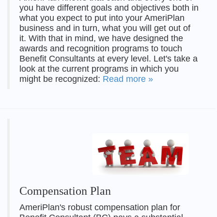
you have different goals and objectives both in
what you expect to put into your AmeriPlan
business and in turn, what you will get out of
it. With that in mind, we have designed the
awards and recognition programs to touch
Benefit Consultants at every level. Let's take a
look at the current programs in which you
might be recognized:
Read more »
Compensation Plan
AmeriPlan's robust compensation plan for