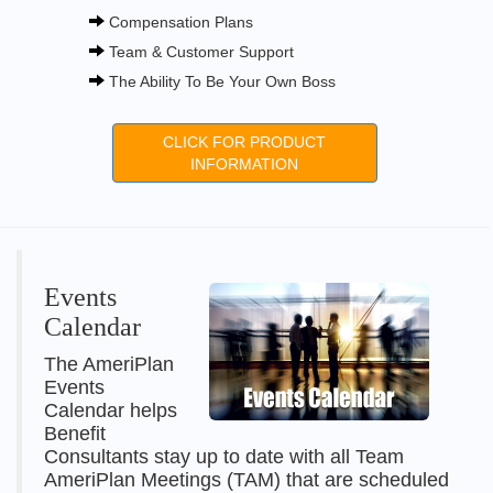
Compensation Plans
Team & Customer Support
The Ability To Be Your Own Boss
CLICK FOR PRODUCT
INFORMATION
Events
Calendar
The AmeriPlan
Events
Calendar helps
Benefit
Consultants stay up to date with all Team
AmeriPlan Meetings (TAM) that are scheduled