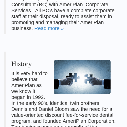
Consultant (BC) with AmeriPlan. Corporate
Services - All BC's have a complete corporate
staff at their disposal, ready to assist them in
promoting and managing their AmeriPlan
business.
Read more »
History
It is very hard to
believe that
AmeriPlan as
we know it
began in 1992.
In the early 90's, identical twin brothers
Dennis and Daniel Bloom saw the need for a
value-oriented discount fee-for-service dental
program, and founded AmeriPlan Corporation.