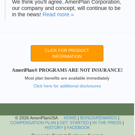
We think you'll agree, AmeriPlan Corporation,
our company and concept, will continue to be
in the news!
Read more »
CLICK FOR PRODUCT
INFORMATION
AmeriPlan® PROGRAMS ARE NOT INSURANCE!
Most plan benefits are available immediately
Click here for additional disclosures
© 2026 AmeriPlanUSA
HOME
|
BONUS/REWARDS
|
COMPENSATION PLAN
|
GET STARTED
|
IN THE PRESS
|
HISTORY
|
FACEBOOK