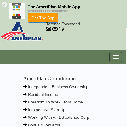
×
The AmeriPlan Mobile App
Discounts On Healthcare
Get The App
Terence Townsend
AmeriPlan Opportunities
Independent Business Ownership
Residual Income
Freedom To Work From Home
Inexpensive Start Up
Working With An Established Corp
Bonus & Rewards