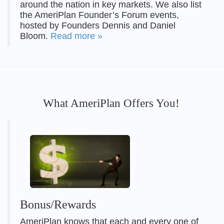
around the nation in key markets. We also list
the AmeriPlan Founder’s Forum events,
hosted by Founders Dennis and Daniel
Bloom.
Read more »
What AmeriPlan Offers You!
Bonus/Rewards
AmeriPlan knows that each and every one of