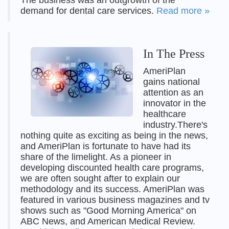
The business was an outgrowth of the
demand for dental care services.
Read more »
In The Press
AmeriPlan
gains national
attention as an
innovator in the
healthcare
industry.There's
nothing quite as exciting as being in the news,
and AmeriPlan is fortunate to have had its
share of the limelight. As a pioneer in
developing discounted health care programs,
we are often sought after to explain our
methodology and its success. AmeriPlan was
featured in various business magazines and tv
shows such as "Good Morning America" on
ABC News, and American Medical Review.