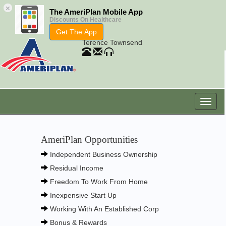
×
The AmeriPlan Mobile App
Discounts On Healthcare
Get The App
Terence Townsend
AmeriPlan Opportunities
Independent Business Ownership
Residual Income
Freedom To Work From Home
Inexpensive Start Up
Working With An Established Corp
Bonus & Rewards