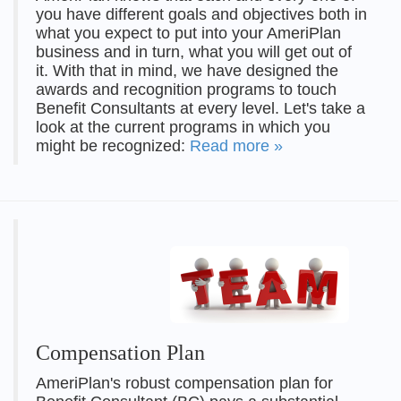
you have different goals and objectives both in
what you expect to put into your AmeriPlan
business and in turn, what you will get out of
it. With that in mind, we have designed the
awards and recognition programs to touch
Benefit Consultants at every level. Let's take a
look at the current programs in which you
might be recognized:
Read more »
Compensation Plan
AmeriPlan's robust compensation plan for