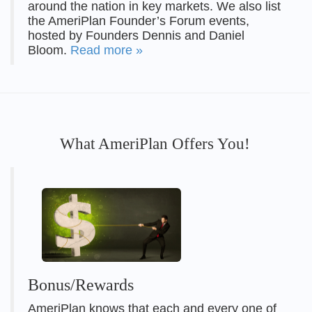
around the nation in key markets. We also list
the AmeriPlan Founder’s Forum events,
hosted by Founders Dennis and Daniel
Bloom.
Read more »
What AmeriPlan Offers You!
Bonus/Rewards
AmeriPlan knows that each and every one of