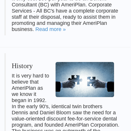
Consultant (BC) with AmeriPlan. Corporate
Services - All BC's have a complete corporate
staff at their disposal, ready to assist them in
promoting and managing their AmeriPlan
business.
Read more »
History
It is very hard to
believe that
AmeriPlan as
we know it
began in 1992.
In the early 90's, identical twin brothers
Dennis and Daniel Bloom saw the need for a
value-oriented discount fee-for-service dental
program, and founded AmeriPlan Corporation.