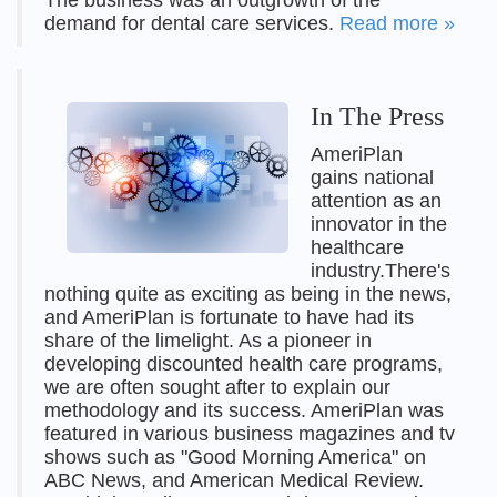
The business was an outgrowth of the
demand for dental care services.
Read more »
In The Press
AmeriPlan
gains national
attention as an
innovator in the
healthcare
industry.There's
nothing quite as exciting as being in the news,
and AmeriPlan is fortunate to have had its
share of the limelight. As a pioneer in
developing discounted health care programs,
we are often sought after to explain our
methodology and its success. AmeriPlan was
featured in various business magazines and tv
shows such as "Good Morning America" on
ABC News, and American Medical Review.