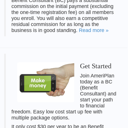
Benefit Consultant (BC) pays a substantial
commission on the initial payment (excluding
the one-time registration fee) on all members
you enroll. You will also earn a competitive
residual commission for as long as the
business is in good standing.
Read more »
Get Started
Join AmeriPlan
today as a BC
(Benefit
Consultant) and
start your path
to financial
freedom. Easy low cost start up fee with
multiple package options.
It only cost $30 per year to be an Benefit