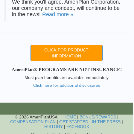
We think you'll agree, AmeriPlan Corporation,
our company and concept, will continue to be
in the news!
Read more »
CLICK FOR PRODUCT
INFORMATION
AmeriPlan® PROGRAMS ARE NOT INSURANCE!
Most plan benefits are available immediately
Click here for additional disclosures
© 2026 AmeriPlanUSA
HOME
|
BONUS/REWARDS
|
COMPENSATION PLAN
|
GET STARTED
|
IN THE PRESS
|
HISTORY
|
FACEBOOK