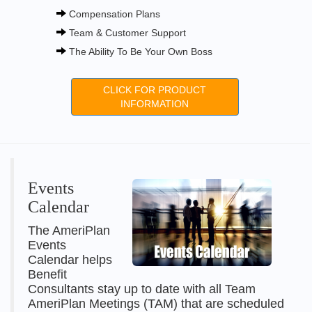
Compensation Plans
Team & Customer Support
The Ability To Be Your Own Boss
CLICK FOR PRODUCT
INFORMATION
Events
Calendar
The AmeriPlan
Events
Calendar helps
Benefit
Consultants stay up to date with all Team
AmeriPlan Meetings (TAM) that are scheduled